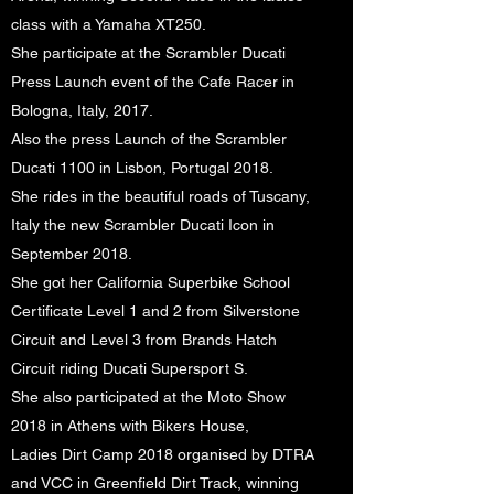
class with a Yamaha XT250.
She participate at the Scrambler Ducati
Press Launch event of the Cafe Racer in
Bologna, Italy, 2017.
Also the press Launch of the Scrambler
Ducati 1100 in Lisbon, Portugal 2018.
She rides in the beautiful roads of Tuscany,
Italy the new Scrambler Ducati Icon in
September 2018.
She got her California Superbike School
Certificate Level 1 and 2 from Silverstone
Circuit and Level 3 from Brands Hatch
Circuit riding Ducati Supersport S.
She also participated at the Moto Show
2018 in Athens with Bikers House,
Ladies Dirt Camp 2018 organised by DTRA
and VCC in Greenfield Dirt Track, winning