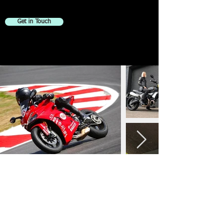
Get in Touch