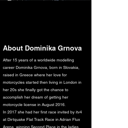
About Dominika Grnova
After 15 years of a worldwide modelling
career Dominika Grnova, born in Slovakia,
raised in Greece where her love for
motorcycles started then living in London in
her 20s she finally got the chance to
accomplish her dream of getting her
motorcycle license in August 2016.
In 2017 she had her first race invited by itv4
at Dirtquake Flat Track Race in Adrian Flux
Arena, winning Second Place in the ladies