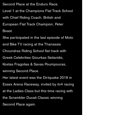
Second Place at the Enduro Race.
Level 1 at the Champions Flat Track School
with Chief Riding Coach, British and
European Flat Track Champion, Peter
Boast.
She participated in the last episode of Moto
and Bike TV racing at the Thanassis
Choundras Riding School flat track with
Greek Celebrities Giourkas Seitaridis,
Kostas Fragolias & Savas Poumpouras,
winning Second Place.
Her latest event was the Dirtquake 2018 in
Essex Arena Raceway, invited by itv4 racing
at the Ladies Class but this time racing with
the Scrambler Ducati Classic winning
Second Place again.