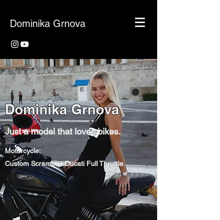
Dominika Grnova
Dominika Grnova
Just a model that loves bikes.
Motorcycle:
Custom Scrambler Ducati Full Throttle.